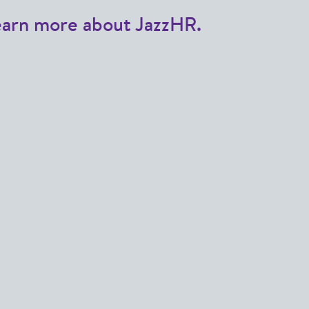
earn more about JazzHR.