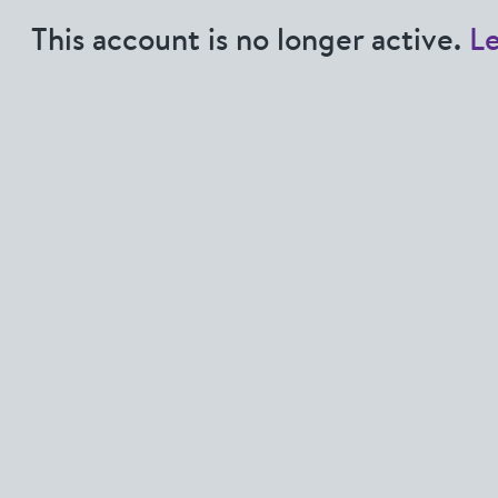
This account is no longer active.
L